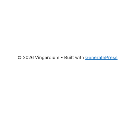
© 2026 Vingardium
• Built with
GeneratePress