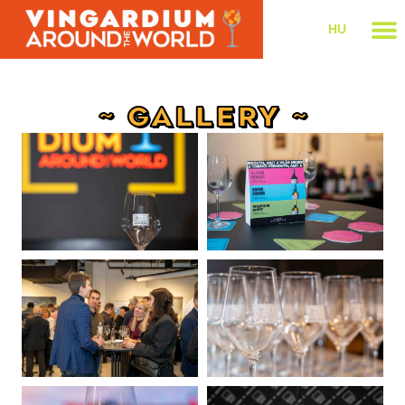
HU
~ GALLERY ~